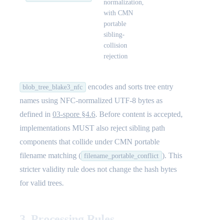
normalization,
with CMN
portable
sibling-
collision
rejection
encodes and sorts tree entry
blob_tree_blake3_nfc
names using NFC-normalized UTF-8 bytes as
defined in
03-spore §4.6
. Before content is accepted,
implementations MUST also reject sibling path
components that collide under CMN portable
filename matching (
). This
filename_portable_conflict
stricter validity rule does not change the hash bytes
for valid trees.
3. Processing Rules