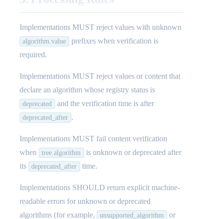
Implementations MUST reject values with unknown
prefixes when verification is
algorithm.value
required.
Implementations MUST reject values or content that
declare an algorithm whose registry status is
and the verification time is after
deprecated
.
deprecated_after
Implementations MUST fail content verification
when
is unknown or deprecated after
tree.algorithm
its
time.
deprecated_after
Implementations SHOULD return explicit machine-
readable errors for unknown or deprecated
algorithms (for example,
or
unsupported_algorithm