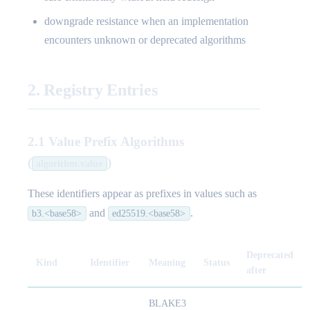
downgrade resistance when an implementation
encounters unknown or deprecated algorithms
2. Registry Entries
2.1 Value Prefix Algorithms
(
)
algorithm.value
These identifiers appear as prefixes in values such as
and
.
b3.<base58>
ed25519.<base58>
Deprecated
Kind
Identifier
Meaning
Status
after
BLAKE3