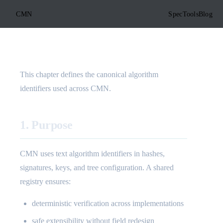
CMN
Spec
Tools
Blog
This chapter defines the canonical algorithm
identifiers used across CMN.
1. Purpose
CMN uses text algorithm identifiers in hashes,
signatures, keys, and tree configuration. A shared
registry ensures:
deterministic verification across implementations
safe extensibility without field redesign