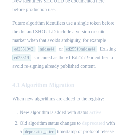
New identifiers SHOULD be documented here
before production use.
Future algorithm identifiers use a single token before
the dot and SHOULD include a version or suite
marker when that avoids ambiguity, for example
,
, or
. Existing
ed25519v2
mldsa44
ed25519mldsa44
is retained as the v1 Ed25519 identifier to
ed25519
avoid re-signing already published content.
4.1 Algorithm Migration
When new algorithms are added to the registry:
New algorithm is added with status
active
.
Old algorithm status changes to
deprecated
with
a
timestamp or protocol release
deprecated_after