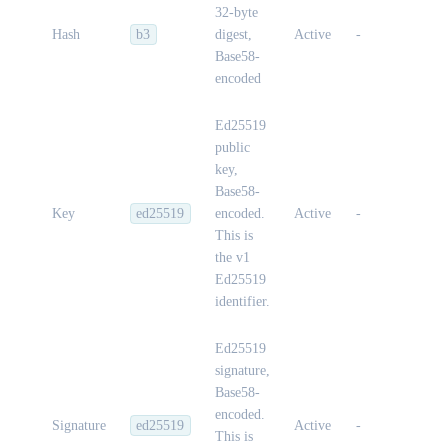
32-byte
Hash
b3
digest,
Active
-
Base58-
encoded
Ed25519
public
key,
Base58-
Key
ed25519
encoded.
Active
-
This is
the v1
Ed25519
identifier.
Ed25519
signature,
Base58-
encoded.
Signature
ed25519
Active
-
This is