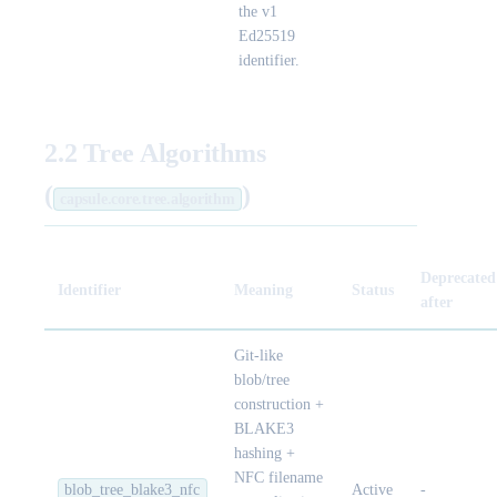
the v1
Ed25519
identifier.
2.2 Tree Algorithms
(
)
capsule.core.tree.algorithm
Deprecated
Identifier
Meaning
Status
after
Git-like
blob/tree
construction +
BLAKE3
hashing +
NFC filename
blob_tree_blake3_nfc
Active
-