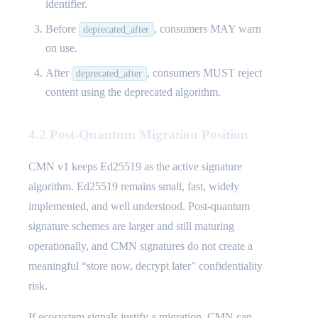
identifier.
Before
, consumers MAY warn
deprecated_after
on use.
After
, consumers MUST reject
deprecated_after
content using the deprecated algorithm.
4.2 Post-Quantum Migration Position
CMN v1 keeps Ed25519 as the active signature
algorithm. Ed25519 remains small, fast, widely
implemented, and well understood. Post-quantum
signature schemes are larger and still maturing
operationally, and CMN signatures do not create a
meaningful “store now, decrypt later” confidentiality
risk.
If ecosystem signals justify a migration, CMN can