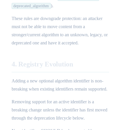
).
deprecated_algorithm
These rules are downgrade protection: an attacker
must not be able to move content from a
stronger/current algorithm to an unknown, legacy, or
deprecated one and have it accepted.
4. Registry Evolution
Adding a new optional algorithm identifier is non-
breaking when existing identifiers remain supported.
Removing support for an active identifier is a
breaking change unless the identifier has first moved
through the deprecation lifecycle below.