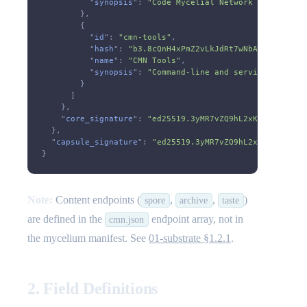
          "
synopsis
":
 "Code Mycelial Network - A sovere
        },
        {
          "
id
":
 "cmn-tools"
,
          "
hash
":
 "b3.8cQnH4xPmZ2vLkJdRt7wNbA9sF3eYgU1h
          "
name
":
 "CMN Tools"
,
          "
synopsis
":
 "Command-line and service tooling
        }
      ]
    },
    "
core_signature
":
 "ed25519.3yMR7vZQ9hL2xKJdFtN8wPcB
  },
  "
capsule_signature
":
 "ed25519.3yMR7vZQ9hL2xKJdFtN8wPc
}
Note:
Content endpoints (
,
,
)
spore
archive
taste
are defined in the
endpoint array, not in
cmn.json
the mycelium manifest. See
01-substrate §1.2.1
.
2. Field Definitions