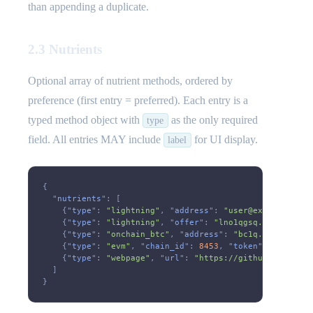
than appending a duplicate.
2.3 Nutrients
Optional array of nutrient methods, ordered by
preference (first entry = preferred). Each entry is a
typed method object with
as the only required
type
field. All entries MAY include
for UI display.
label
{
  "
nutrients
": [
    {"
type
":
 "lightning"
, "
address
":
 "user@example.com"
    {"
type
":
 "lightning"
, "
offer
":
 "lno1qgsq..."
},
    {"
type
":
 "onchain_btc"
, "
address
":
 "bc1q..."
},
    {"
type
":
 "evm"
, "
chain_id
":
 8453
, "
token
":
 "native"
    {"
type
":
 "webpage"
, "
url
":
 "https://github.com/spon
  ]
}