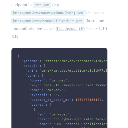
endpoint in
(e.g.,
cmn.json
)
Schema:
https://cmn.dev/cmn/mycelium/{hash}.json
(hostname
https://cmn.dev/schemas/v1/mycelium.json
non-authoritative — see
01-substrate §6
)
Size:
~1-10
KB
{
  "
$schema
":
 "https://cmn.dev/schemas/v1/mycelium.json"
  "
capsule
": {
    "
uri
":
 "cmn://cmn.dev/mycelium/b3.3yMR7vZQ9hL2xKJdF
    "
core
": {
      "
domain
":
 "cmn.dev"
,
      "
key
":
 "ed25519.5XmkQ9vZP8nL3xJdFtR7wNcA6sY2bKgU1
      "
name
":
 "cmn.dev"
,
      "
synopsis
":
 ""
,
      "
updated_at_epoch_ms
":
 1769777183174
,
      "
spores
": [
        {
          "
id
":
 "cmn-spec"
,
          "
hash
":
 "b3.3yMR7vZQ9hL2xKJdFtN8wPcB6sY1mXgU4
          "
name
":
 "CMN Protocol Specification"
,