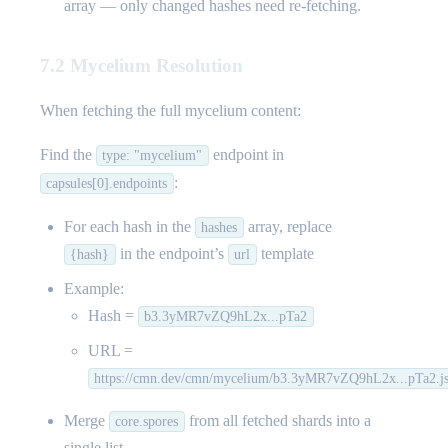
array — only changed hashes need re-fetching.
7.2 Mycelium Resolution
When fetching the full mycelium content:
Find the
endpoint in
type: "mycelium"
:
capsules[0].endpoints
For each hash in the
array, replace
hashes
in the endpoint’s
template
{hash}
url
Example:
Hash =
b3.3yMR7vZQ9hL2x...pTa2
URL =
https://cmn.dev/cmn/mycelium/b3.3yMR7vZQ9hL2x...pTa2.j
Merge
from all fetched shards into a
core.spores
single list