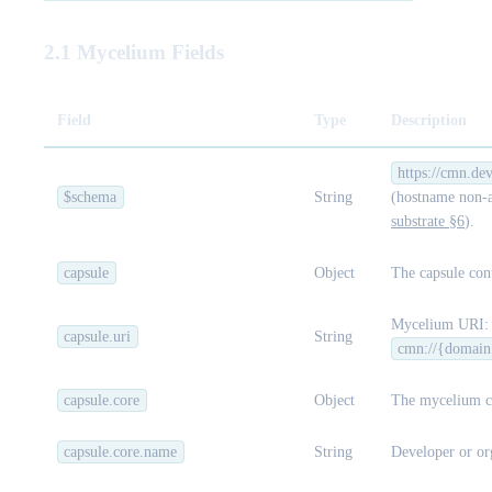
2.1 Mycelium Fields
Field
Type
Description
https://cmn.de
$schema
String
(hostname non-a
substrate §6
).
capsule
Object
The capsule cont
Mycelium URI:
capsule.uri
String
cmn://{domain
capsule.core
Object
The mycelium c
capsule.core.name
String
Developer or or