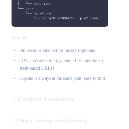
│   └── cmn.json                                       
└── cmn/
    └── mycelium/
        └── b3.3yMR7vZQ9hL2x...pTa2.json               
Benefits:
Old versions retained for history (optional)
CDN can cache full mycelium files indefinitely
(hash-based URLs)
Capsule is always at the same path (easy to find)
7. Content Resolution
7.1 Hash Lookup and Sharding