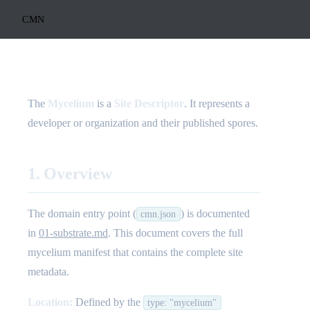
CMN
The
Mycelium
is a
Site Descriptor
. It represents a
developer or organization and their published spores.
1. Overview
The domain entry point (
) is documented
cmn.json
in
01-substrate.md
. This document covers the full
mycelium manifest that contains the complete site
metadata.
Location:
Defined by the
type: "mycelium"