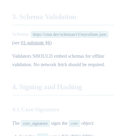
3. Schema Validation
Schema:
https://cmn.dev/schemas/v1/mycelium.json
(see
01-substrate §6
)
Validators SHOULD embed schemas for offline
validation. No network fetch should be required.
4. Signing and Hashing
4.1 Core Signature
The
signs the
object:
core_signature
core