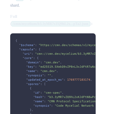
shard.
Full
(
):
/cmn/mycelium/b3.3yMR7vZQ9hL2x...pTa2.json
{
  "
$schema
":
 "https://cmn.dev/schemas/v1/mycelium.json"
  "
capsule
": {
    "
uri
":
 "cmn://cmn.dev/mycelium/b3.3yMR7vZQ9hL2xKJdF
    "
core
": {
      "
domain
":
 "cmn.dev"
,
      "
key
":
 "ed25519.5XmkQ9vZP8nL3xJdFtR7wNcA6sY2bKgU1
      "
name
":
 "cmn.dev"
,
      "
synopsis
":
 ""
,
      "
updated_at_epoch_ms
":
 1769777183174
,
      "
spores
": [
        {
          "
id
":
 "cmn-spec"
,
          "
hash
":
 "b3.3yMR7vZQ9hL2xKJdFtN8wPcB6sY1mXgU4
          "
name
":
 "CMN Protocol Specification"
,
          "
synopsis
":
 "Code Mycelial Network - A sovere
        },