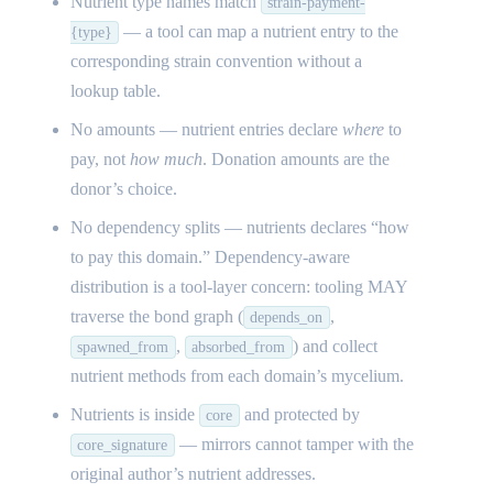
Nutrient type names match
strain-payment-
— a tool can map a nutrient entry to the
{type}
corresponding strain convention without a
lookup table.
No amounts — nutrient entries declare
where
to
pay, not
how much
. Donation amounts are the
donor’s choice.
No dependency splits — nutrients declares “how
to pay this domain.” Dependency-aware
distribution is a tool-layer concern: tooling MAY
traverse the bond graph (
,
depends_on
,
) and collect
spawned_from
absorbed_from
nutrient methods from each domain’s mycelium.
Nutrients is inside
and protected by
core
— mirrors cannot tamper with the
core_signature
original author’s nutrient addresses.