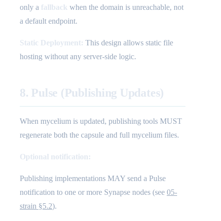
only a
fallback
when the domain is unreachable, not
a default endpoint.
Static Deployment:
This design allows static file
hosting without any server-side logic.
8. Pulse (Publishing Updates)
When mycelium is updated, publishing tools MUST
regenerate both the capsule and full mycelium files.
Optional notification:
Publishing implementations MAY send a Pulse
notification to one or more Synapse nodes (see
05-
strain §5.2
).