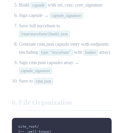
Build
with uri, core, core_signature
capsule
Sign capsule →
capsule_signature
Save full mycelium to
/cmn/mycelium/{hash}.json
Generate cmn.json capsule entry with endpoints
(including
with
array)
type: "mycelium"
hashes
Sign cmn.json capsules array →
capsule_signature
Save to
cmn.json
6. File Organization
site_root/
├── .well-known/