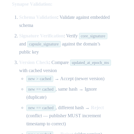
Synapse Validation:
Schema Validation
: Validate against embedded
schema
Signature Verification
: Verify
core_signature
and
against the domain’s
capsule_signature
public key
Version Check
: Compare
updated_at_epoch_ms
with cached version
→ Accept (newer version)
new > cached
, same hash → Ignore
new == cached
(duplicate)
, different hash →
Reject
new == cached
(conflict — publisher MUST increment
timestamp to correct)