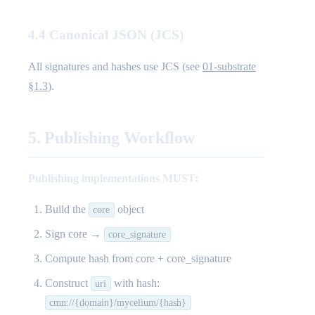
4.4 Canonical JSON (JCS)
All signatures and hashes use JCS (see
01-substrate
§1.3
).
5. Publishing Workflow
Publishing implementations MUST:
Build the
object
core
Sign core →
core_signature
Compute hash from core + core_signature
Construct
with hash:
uri
cmn://{domain}/mycelium/{hash}