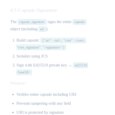
4.3 Capsule Signature
The
signs the entire
capsule_signature
capsule
object (including
):
uri
Build capsule:
{"uri": <uri>, "core": <core>,
"core_signature": "<signature>"}
Serialize using JCS
Sign with Ed25519 private key →
ed25519.
<base58>
Purpose:
Verifies entire capsule including URI
Prevents tampering with any field
URI is protected by signature