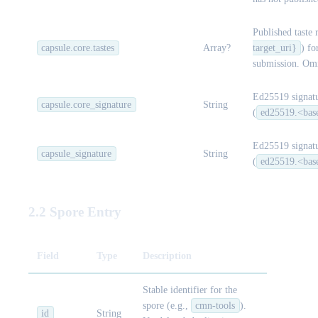
Published taste 
capsule.core.tastes
Array?
target_uri}
) fo
submission. Omi
Ed25519 signatu
capsule.core_signature
String
(
ed25519.<bas
Ed25519 signatu
capsule_signature
String
(
ed25519.<bas
2.2 Spore Entry
Field
Type
Description
Stable identifier for the
spore (e.g.,
cmn-tools
).
id
String