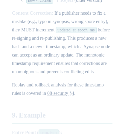
→
Reject
(older version)
new < cached
Content Correction:
If a publisher needs to fix a
mistake (e.g., typo in synopsis, wrong spore entry),
they MUST increment
before
updated_at_epoch_ms
re-signing and re-publishing. This produces a new
hash and a newer timestamp, which a Synapse node
can accept as an ordinary update. The monotonic
timestamp requirement ensures that corrections are
unambiguous and prevents conflicting edits.
Replay and rollback analysis for these timestamp
rules is covered in
08-security §4
.
9. Example
Entry Point (
):
cmn.json