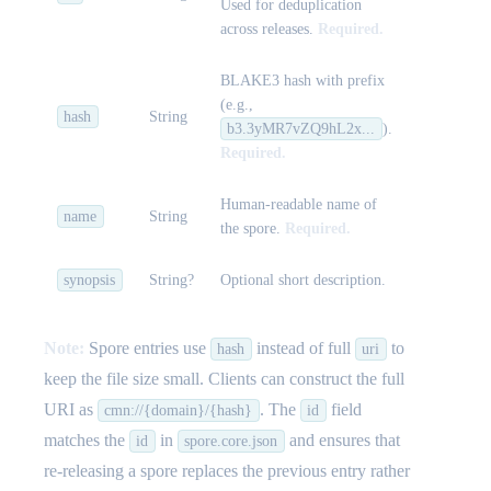
Used for deduplication
across releases.
Required.
BLAKE3 hash with prefix
(e.g.,
hash
String
b3.3yMR7vZQ9hL2x...
).
Required.
Human-readable name of
name
String
the spore.
Required.
synopsis
String?
Optional short description.
Note:
Spore entries use
instead of full
to
hash
uri
keep the file size small. Clients can construct the full
URI as
. The
field
cmn://{domain}/{hash}
id
matches the
in
and ensures that
id
spore.core.json
re-releasing a spore replaces the previous entry rather