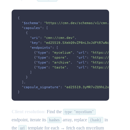
{
  "
$schema
":
 "https://cmn.dev/schemas/v1/cmn.json"
,
  "
capsules
": [
    {
      "
uri
":
 "cmn://cmn.dev"
,
      "
key
":
 "ed25519.5XmkQ9vZP8nL3xJdFtR7wNcA6sY2bKgU1
      "
endpoints
": [
        {"
type
":
 "mycelium"
, "
url
":
 "https://cmn.dev/cm
        {"
type
":
 "spore"
,    "
url
":
 "https://cmn.dev/cm
        {"
type
":
 "archive"
,  "
url
":
 "https://cmn.dev/cm
        {"
type
":
 "taste"
,    "
url
":
 "https://cmn.dev/cm
      ]
    }
  ],
  "
capsule_signature
":
 "ed25519.3yMR7vZQ9hL2xKJdFtN8wPc
}
Client resolution:
Find the
type: "mycelium"
endpoint, iterate its
array, replace
in
hashes
{hash}
the
template for each → fetch each mycelium
url