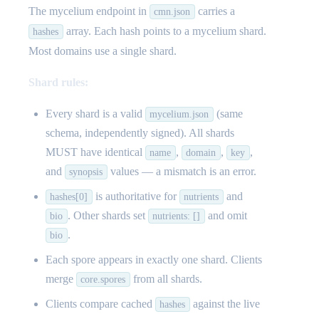
The mycelium endpoint in
carries a
cmn.json
array. Each hash points to a mycelium shard.
hashes
Most domains use a single shard.
Shard rules:
Every shard is a valid
(same
mycelium.json
schema, independently signed). All shards
MUST have identical
,
,
,
name
domain
key
and
values — a mismatch is an error.
synopsis
is authoritative for
and
hashes[0]
nutrients
. Other shards set
and omit
bio
nutrients: []
.
bio
Each spore appears in exactly one shard. Clients
merge
from all shards.
core.spores
Clients compare cached
against the live
hashes