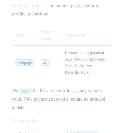
Webpage type
— any nutrient page, platform
profile, or checkout:
Required
Type
Description
Fields
Human-facing payment
page (GitHub Sponsors,
webpage
url
Open Collective,
Polar.sh, etc.).
The
field is an open string — any value is
type
valid. New payment networks require no protocol
update.
Design notes: