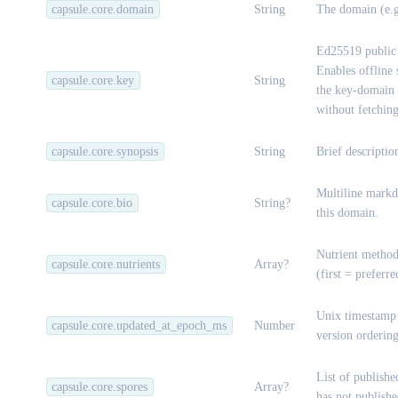
capsule.core.domain
String
The domain (e.
Ed25519 public 
Enables offline 
capsule.core.key
String
the key-domain b
without fetchin
capsule.core.synopsis
String
Brief descriptio
Multiline markd
capsule.core.bio
String?
this domain.
Nutrient method
capsule.core.nutrients
Array?
(first = preferr
Unix timestamp 
capsule.core.updated_at_epoch_ms
Number
version ordering
List of publishe
capsule.core.spores
Array?
has not publishe