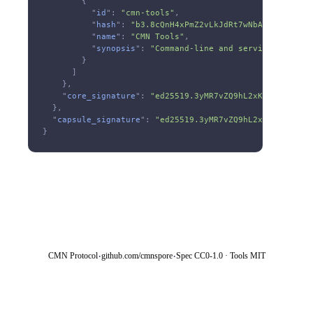
        {
          "
id
":
 "cmn-tools"
,
          "
hash
":
 "b3.8cQnH4xPmZ2vLkJdRt7wNbA9sF3eYgU1h
          "
name
":
 "CMN Tools"
,
          "
synopsis
":
 "Command-line and service tooling
        }
      ]
    },
    "
core_signature
":
 "ed25519.3yMR7vZQ9hL2xKJdFtN8wPcB
  },
  "
capsule_signature
":
 "ed25519.3yMR7vZQ9hL2xKJdFtN8wPc
}
·
·
CMN Protocol
github.com/cmnspore
Spec CC0-1.0 · Tools MIT