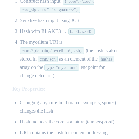
Construct hash input:
{"core": <core>,
"core_signature": "<signature>"}
Serialize hash input using JCS
Hash with BLAKE3 →
b3.<base58>
The mycelium URI is
(the hash is also
cmn://{domain}/mycelium/{hash}
stored in
as an element of the
cmn.json
hashes
array on the
endpoint for
type: "mycelium"
change detection)
Key Properties:
Changing any core field (name, synopsis, spores)
changes the hash
Hash includes the core_signature (tamper-proof)
URI contains the hash for content addressing