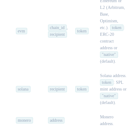
Ethereum or
L2 (Arbitrum,
Base,
Optimism,
chain_id
,
etc.).
token
:
evm
token
recipient
ERC-20
contract
address or
"native"
(default).
Solana address.
token
: SPL
solana
recipient
token
mint address or
"native"
(default).
Monero
monero
address
address.