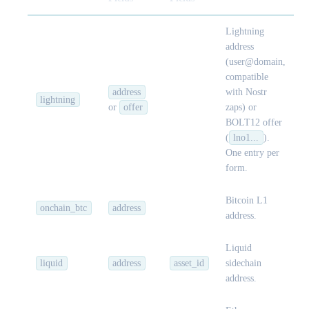
Lightning
address
(user@domain,
compatible
address
with Nostr
lightning
or
offer
zaps) or
BOLT12 offer
(
lno1...
).
One entry per
form.
Bitcoin L1
onchain_btc
address
address.
Liquid
liquid
address
asset_id
sidechain
address.