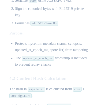
Serialize
using JCS (RFC 8785)
core
Sign the canonical bytes with Ed25519 private
key
Format as
ed25519.<base58>
Purpose:
Protects mycelium metadata (name, synopsis,
updated_at_epoch_ms, spore list) from tampering
The
timestamp is included
updated_at_epoch_ms
to prevent replay attacks
4.2 Content Hash Calculation
The hash in
is calculated from
+
capsule.uri
core
:
core_signature