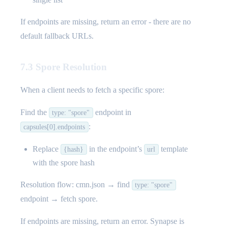
If endpoints are missing, return an error - there are no
default fallback URLs.
7.3 Spore Resolution
When a client needs to fetch a specific spore:
Find the
endpoint in
type: "spore"
:
capsules[0].endpoints
Replace
in the endpoint’s
template
{hash}
url
with the spore hash
Resolution flow: cmn.json → find
type: "spore"
endpoint → fetch spore.
If endpoints are missing, return an error. Synapse is