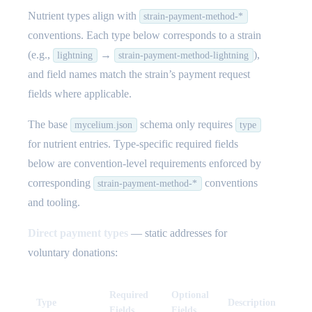
Nutrient types align with
strain-payment-method-*
conventions. Each type below corresponds to a strain
(e.g.,
→
),
lightning
strain-payment-method-lightning
and field names match the strain’s payment request
fields where applicable.
The base
schema only requires
mycelium.json
type
for nutrient entries. Type-specific required fields
below are convention-level requirements enforced by
corresponding
conventions
strain-payment-method-*
and tooling.
Direct payment types
— static addresses for
voluntary donations:
Required
Optional
Type
Description
Fields
Fields