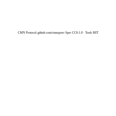
·
·
CMN Protocol
github.com/cmnspore
Spec CC0-1.0 · Tools MIT