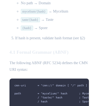
No path → Domain
→ Mycelium
mycelium/{hash}
→ Taste
taste/{hash}
→ Spore
{hash}
If hash is present, validate hash format (see §2)
4.1 Formal Grammar (ABNF)
The following ABNF (RFC 5234) defines the CMN
URI syntax:
cmn-uri       = "cmn://" domain [ "/" path ]
path          = "mycelium/" hash       ; Mycelium
              / "taste/" hash          ; Taste
              / hash                   ; Spore