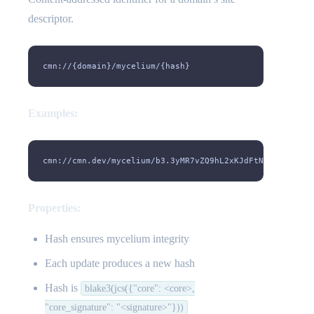
descriptor.
cmn://{domain}/mycelium/{hash}
Examples:
cmn://cmn.dev/mycelium/b3.3yMR7vZQ9hL2xKJdFtN8wPcB6sY1m
Properties:
Hash ensures mycelium integrity
Each update produces a new hash
Hash is
blake3(jcs({"core": <core>,
"core_signature": "<signature>"}))