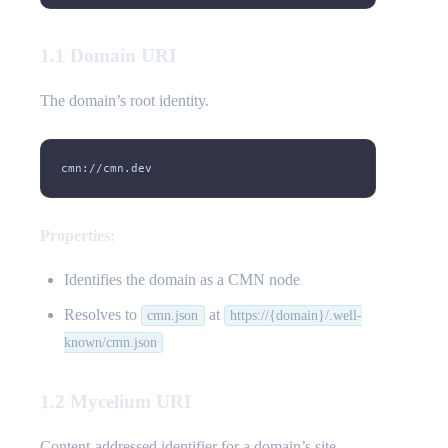
1.1 Domain URI
The domain’s root identity.
cmn://cmn.dev
Properties:
Identifies the domain as a CMN node
Resolves to
at
cmn.json
https://{domain}/.well-
known/cmn.json
1.2 Mycelium URI
Content-addressed identifier for a domain’s site