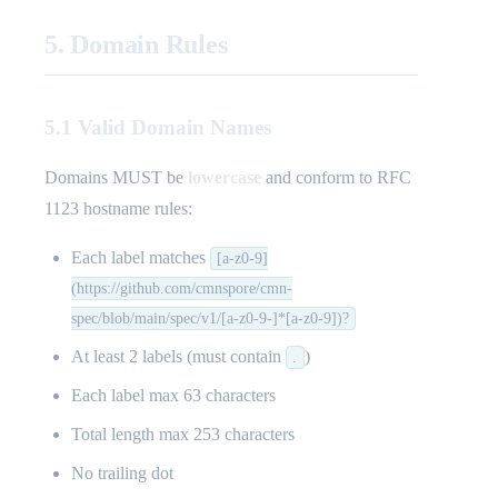
5. Domain Rules
5.1 Valid Domain Names
Domains MUST be
lowercase
and conform to RFC
1123 hostname rules:
Each label matches
[a-z0-9]
(https://github.com/cmnspore/cmn-
spec/blob/main/spec/v1/[a-z0-9-]*[a-z0-9])?
At least 2 labels (must contain
)
.
Each label max 63 characters
Total length max 253 characters
No trailing dot