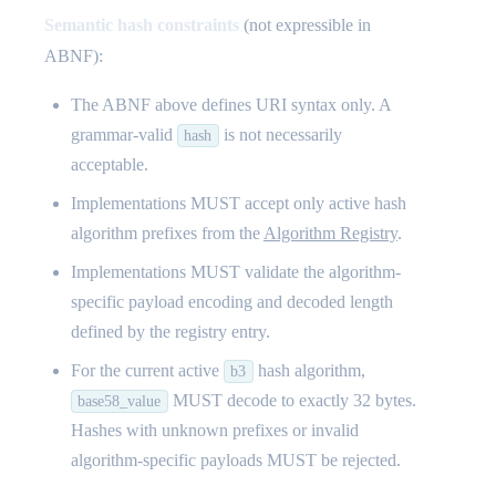
Semantic hash constraints
(not expressible in
ABNF):
The ABNF above defines URI syntax only. A
grammar-valid
is not necessarily
hash
acceptable.
Implementations MUST accept only active hash
algorithm prefixes from the
Algorithm Registry
.
Implementations MUST validate the algorithm-
specific payload encoding and decoded length
defined by the registry entry.
For the current active
hash algorithm,
b3
MUST decode to exactly 32 bytes.
base58_value
Hashes with unknown prefixes or invalid
algorithm-specific payloads MUST be rejected.