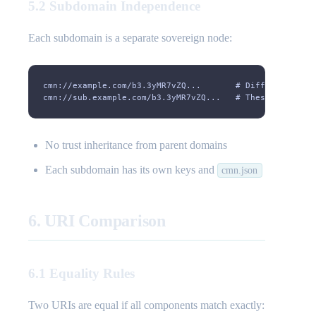
5.2 Subdomain Independence
Each subdomain is a separate sovereign node:
cmn://example.com/b3.3yMR7vZQ...       # Different from
cmn://sub.example.com/b3.3yMR7vZQ...   # These are inde
No trust inheritance from parent domains
Each subdomain has its own keys and
cmn.json
6. URI Comparison
6.1 Equality Rules
Two URIs are equal if all components match exactly: