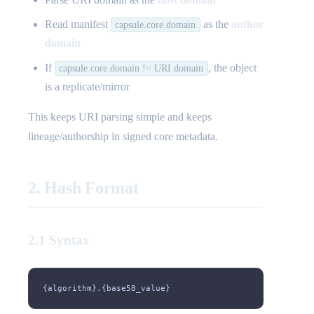
Read manifest
as the
author
capsule.core.domain
domain
If
, the object
capsule.core.domain != URI domain
is a replicate/mirror
This keeps URI parsing simple and keeps
lineage/authorship in signed core metadata.
2. Hash Format
2.1 Syntax
{algorithm}.{base58_value}