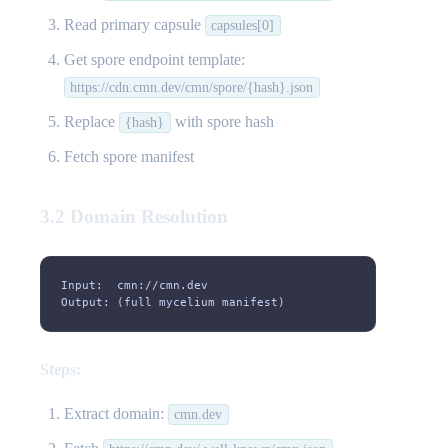
Read primary capsule
capsules[0]
Get spore endpoint template:
https://cdn.cmn.dev/cmn/spore/{hash}.json
Replace
with spore hash
{hash}
Fetch spore manifest
3.2 Domain Resolution
Input:  cmn://cmn.dev
Output: (full mycelium manifest)
Steps:
Extract domain:
cmn.dev