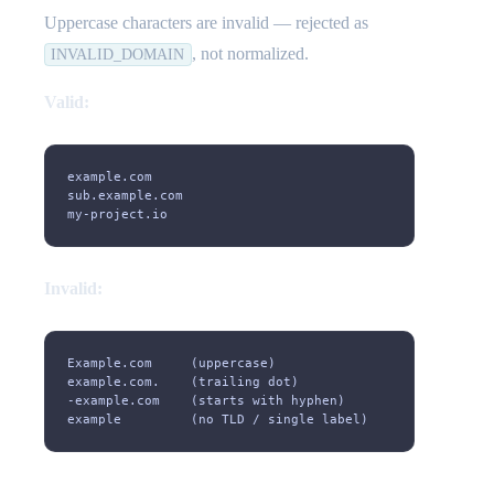
Uppercase characters are invalid — rejected as
, not normalized.
INVALID_DOMAIN
Valid:
example.com
sub.example.com
my-project.io
Invalid:
Example.com     (uppercase)
example.com.    (trailing dot)
-example.com    (starts with hyphen)
example         (no TLD / single label)