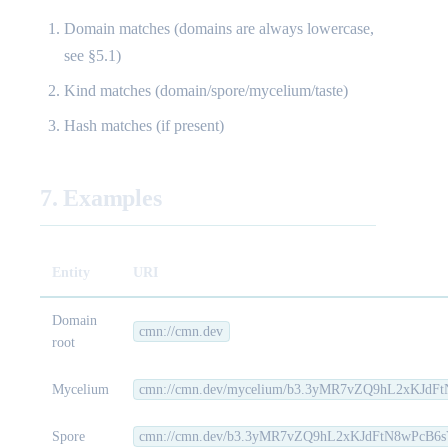
Domain matches (domains are always lowercase,
see §5.1)
Kind matches (domain/spore/mycelium/taste)
Hash matches (if present)
7. Examples
Entity
URI
Domain
cmn://cmn.dev
root
Mycelium
cmn://cmn.dev/mycelium/b3.3yMR7vZQ9hL2xKJd
Spore
cmn://cmn.dev/b3.3yMR7vZQ9hL2xKJdFtN8wPcB