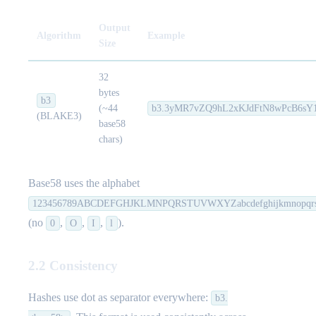
Output
Algorithm
Example
Size
32
bytes
b3
(~44
b3.3yMR7vZQ9hL2xKJdFtN8wPcB6sY
(BLAKE3)
base58
chars)
Base58 uses the alphabet
123456789ABCDEFGHJKLMNPQRSTUVWXYZabcdefghijkmnopqrs
(no
,
,
,
).
0
O
I
l
2.2 Consistency
Hashes use dot as separator everywhere:
b3.