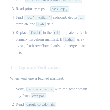
Fetch
https://cmn.dev/.well-known/cmn.json
Read primary capsule
capsules[0]
Find
endpoint, get its
type: "mycelium"
url
template and
field
hash
Replace
in the
template → fetch
{hash}
url
primary mycelium manifest. If
array
hashes
exists, fetch overflow shards and merge spore
lists.
3.3 Replicate Verification
When verifying a fetched manifest:
Verify
with the host domain
capsule_signature
key from
cmn.json
Read
capsule.core.domain