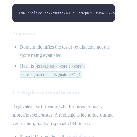
cmn://alice.dev/taste/b3.7kLmN2pQrS4tUvWx8yZaB3cD5eF6gH
Properties:
Domain identifies the taster (evaluator), not the
spore being evaluated
Hash is
blake3(jcs({"core": <core>,
"core_signature": "<signature>"}))
1.5 Replicate Identification
Replicates use the same URI forms as ordinary
spores/mycelia/tastes. A replicate is identified during
verification, not by a special URI prefix:
Parse URI domain as the
host domain