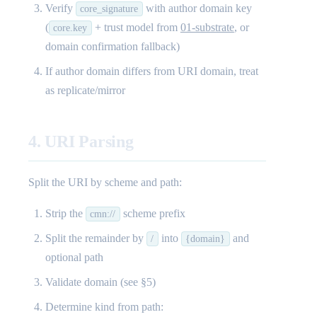
Verify
with author domain key
core_signature
(
+ trust model from
01-substrate
, or
core.key
domain confirmation fallback)
If author domain differs from URI domain, treat
as replicate/mirror
4. URI Parsing
Split the URI by scheme and path:
Strip the
scheme prefix
cmn://
Split the remainder by
into
and
/
{domain}
optional path
Validate domain (see §5)
Determine kind from path: