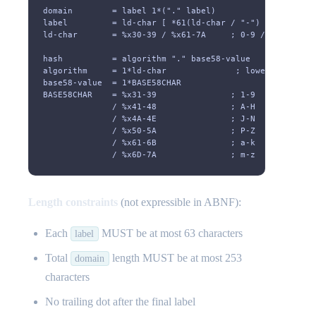
domain        = label 1*("." label)
label         = ld-char [ *61(ld-char / "-") ld-char ]
ld-char       = %x30-39 / %x61-7A     ; 0-9 / a-z
hash          = algorithm "." base58-value
algorithm     = 1*ld-char              ; lowercase alph
base58-value  = 1*BASE58CHAR
BASE58CHAR    = %x31-39               ; 1-9
              / %x41-48               ; A-H
              / %x4A-4E               ; J-N
              / %x50-5A               ; P-Z
              / %x61-6B               ; a-k
              / %x6D-7A               ; m-z
Length constraints
(not expressible in ABNF):
Each
MUST be at most 63 characters
label
Total
length MUST be at most 253
domain
characters
No trailing dot after the final label