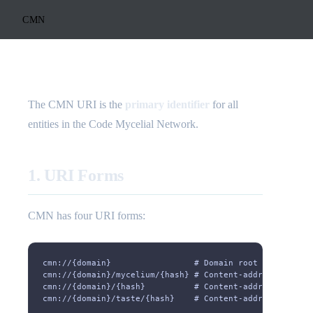
CMN
The CMN URI is the
primary identifier
for all
entities in the Code Mycelial Network.
1. URI Forms
CMN has four URI forms:
cmn://{domain}                 # Domain root
cmn://{domain}/mycelium/{hash} # Content-addressed myce
cmn://{domain}/{hash}          # Content-addressed spor
cmn://{domain}/taste/{hash}    # Content-addressed tast