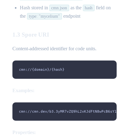
Hash stored in
as the
field on
cmn.json
hash
the
endpoint
type: "mycelium"
1.3 Spore URI
Content-addressed identifier for code units.
cmn://{domain}/{hash}
Examples:
cmn://cmn.dev/b3.3yMR7vZQ9hL2xKJdFtN8wPcB6sY1mXgU4eH5pT
Properties: