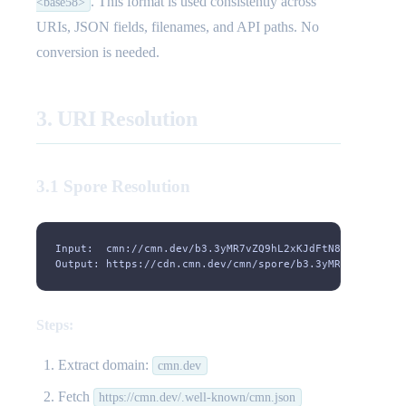
. This format is used consistently across
<base58>
URIs, JSON fields, filenames, and API paths. No
conversion is needed.
3. URI Resolution
3.1 Spore Resolution
Input:  cmn://cmn.dev/b3.3yMR7vZQ9hL2xKJdFtN8wPcB6sY1mX
Output: https://cdn.cmn.dev/cmn/spore/b3.3yMR7vZQ9hL2xK
Steps:
Extract domain:
cmn.dev
Fetch
https://cmn.dev/.well-known/cmn.json