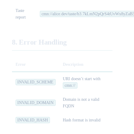
Taste
cmn://alice.dev/taste/b3.7kLmN2pQrS4tUvWx8yZ
report
8. Error Handling
Error
Description
URI doesn’t start with
INVALID_SCHEME
cmn://
Domain is not a valid
INVALID_DOMAIN
FQDN
INVALID_HASH
Hash format is invalid