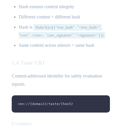
Hash ensures content integrity
Different content = different hash
Hash is
blake3(jcs({"tree_hash": "<tree_hash>",
"core": <core>, "core_signature": "<signature>"}))
Same content across mirrors = same hash
1.4 Taste URI
Content-addressed identifier for safety evaluation
reports.
cmn://{domain}/taste/{hash}
Examples: