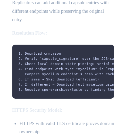
Replicators can add additional capsule entries with
different endpoints while preserving the original
entry.
Resolution Flow:
1. Download cmn.json
2. Verify `capsule_signature` over the JCS-canonical `c
3. Check local domain-state pinning: serial must not ro
4. Find endpoint with type "mycelium" in `capsules[0].e
5. Compare mycelium endpoint's hash with cached hash
6. If same → Skip download (efficient)
7. If different → Download full mycelium using the endp
8. Resolve spore/archive/taste by finding the matching 
HTTPS Security Model:
HTTPS with valid TLS certificate proves domain
ownership