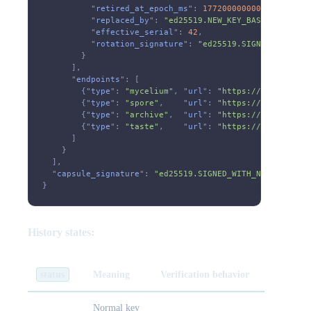
          "
retired_at_epoch_ms
":
 1772000000000
,
          "
replaced_by
":
 "ed25519.NEW_KEY_BASE58"
,
          "
effective_serial
":
 42
,
          "
rotation_signature
":
 "ed25519.SIGNATURE_BY_O
        }
      ],
      "
endpoints
": [
        {"
type
":
 "mycelium"
, "
url
":
 "https://example.co
        {"
type
":
 "spore"
,    "
url
":
 "https://example.co
        {"
type
":
 "archive"
,  "
url
":
 "https://example.co
        {"
type
":
 "taste"
,    "
url
":
 "https://example.co
      ]
    }
  ],
  "
capsule_signature
":
 "ed25519.SIGNED_WITH_NEW_KEY"
}
History states:
status
Meaning
Verification behavior
Normal key