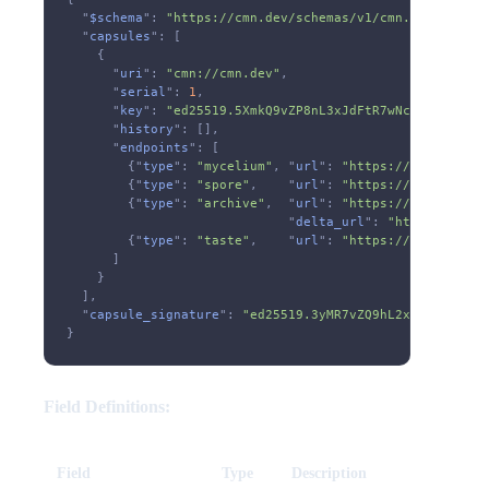
  "
$schema
":
 "https://cmn.dev/schemas/v1/cmn.json"
,
  "
capsules
": [
    {
      "
uri
":
 "cmn://cmn.dev"
,
      "
serial
":
 1
,
      "
key
":
 "ed25519.5XmkQ9vZP8nL3xJdFtR7wNcA6sY2bKgU1
      "
history
": [],
      "
endpoints
": [
        {"
type
":
 "mycelium"
, "
url
":
 "https://cmn.dev/cm
        {"
type
":
 "spore"
,    "
url
":
 "https://cmn.dev/cm
        {"
type
":
 "archive"
,  "
url
":
 "https://cmn.dev/cm
                             "
delta_url
":
 "https://cmn.
        {"
type
":
 "taste"
,    "
url
":
 "https://cmn.dev/cm
      ]
    }
  ],
  "
capsule_signature
":
 "ed25519.3yMR7vZQ9hL2xKJdFtN8wPc
}
Field Definitions:
Field
Type
Description