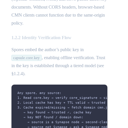
documents. Without CORS headers, browser-based
CMN clients cannot function due to the same-origin
policy.
1.2.2 Identity Verification Flow
Spores embed the author’s public key in
, enabling offline verification. Trust
capsule.core.key
in the key is established through a tiered model (see
§1.2.4).
Any spore, any source:
1. Read core.key → verify core_signature → signature ma
2. Local cache has key + TTL valid → trusted ✓
3. Cache expired/missing → fetch domain cmn.json
   → key found → trusted ✓, cache key
   → key NOT found / domain down:
     → source is a Synapse node → second-class trust ✓,
     → source not Synapse → ask a Synapse node (key, do