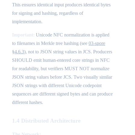
This ensures identical input produces identical bytes
for signing and hashing, regardless of
implementation.
Important:
Unicode NFC normalization is applied
to filenames in Merkle tree hashing (see
03-spore
§4.6.3
), not to JSON string values in JCS. Producers
SHOULD emit human-entered core strings in NFC
for readability, but verifiers MUST NOT normalize
JSON string values before JCS. Two visually similar
JSON strings with different Unicode codepoint
sequences are different signed bytes and can produce
different hashes.
1.4 Distributed Architecture
The Network: