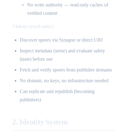
No write authority — read-only caches of
verified content
Visitors (read-only):
Discover spores via Synapse or direct URI
Inspect metadata (sense) and evaluate safety
(taste) before use
Fetch and verify spores from publisher domains
No domain, no keys, no infrastructure needed
Can replicate and republish (becoming
publishers)
2. Identity System