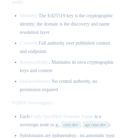
node:
Identity
: The Ed25519 key is the cryptographic
identity; the domain is the discovery and name
resolution layer
Control
: Full authority over published content
and endpoints
Responsibility
: Maintains its own cryptographic
keys and content
Independence
: No central authority, no
permission required
FQDN Sovereignty:
Each
Fully Qualified Domain Name
is a
sovereign node (e.g.,
,
)
cmn.dev
api.cmn.dev
Subdomains are independent - no automatic trust