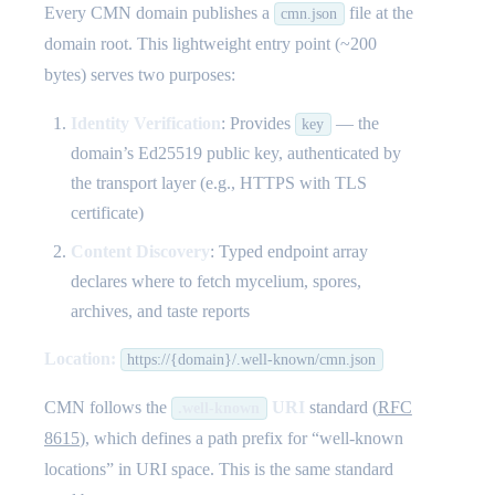
Every CMN domain publishes a
file at the
cmn.json
domain root. This lightweight entry point (~200
bytes) serves two purposes:
Identity Verification
: Provides
— the
key
domain’s Ed25519 public key, authenticated by
the transport layer (e.g., HTTPS with TLS
certificate)
Content Discovery
: Typed endpoint array
declares where to fetch mycelium, spores,
archives, and taste reports
Location:
https://{domain}/.well-known/cmn.json
CMN follows the
URI
standard (
RFC
.well-known
8615
), which defines a path prefix for “well-known
locations” in URI space. This is the same standard