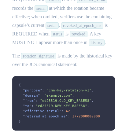
records the
at which the rotation became
serial
effective; when omitted, verifiers use the containing
capsule’s current
.
is
serial
revoked_at_epoch_ms
REQUIRED when
is
. A key
status
revoked
MUST NOT appear more than once in
.
history
The
is made by the historical key
rotation_signature
over the JCS-canonical statement:
{
  "
purpose
":
 "cmn-key-rotation-v1"
,
  "
domain
":
 "example.com"
,
  "
from
":
 "ed25519.OLD_KEY_BASE58"
,
  "
to
":
 "ed25519.NEW_KEY_BASE58"
,
  "
effective_serial
":
 42
,
  "
retired_at_epoch_ms
":
 1772000000000
}