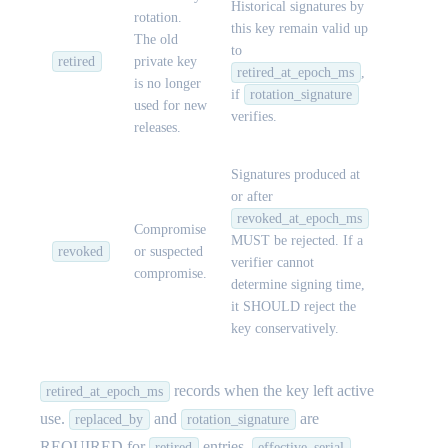
Historical signatures by
rotation.
this key remain valid up
The old
to
retired
private key
retired_at_epoch_ms
,
is no longer
if
rotation_signature
used for new
verifies.
releases.
Signatures produced at
or after
revoked_at_epoch_ms
Compromise
MUST be rejected. If a
revoked
or suspected
verifier cannot
compromise.
determine signing time,
it SHOULD reject the
key conservatively.
records when the key left active
retired_at_epoch_ms
use.
and
are
replaced_by
rotation_signature
REQUIRED for
entries.
retired
effective_serial