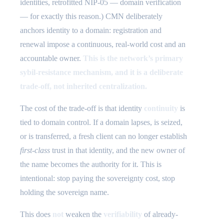
identities, retrofitted NIP-05 — domain verification
— for exactly this reason.) CMN deliberately
anchors identity to a domain: registration and
renewal impose a continuous, real-world cost and an
accountable owner.
This is the network’s primary
sybil-resistance mechanism, and it is a deliberate
trade-off, not inherited centralization.
The cost of the trade-off is that identity
continuity
is
tied to domain control. If a domain lapses, is seized,
or is transferred, a fresh client can no longer establish
first-class
trust in that identity, and the new owner of
the name becomes the authority for it. This is
intentional: stop paying the sovereignty cost, stop
holding the sovereign name.
This does
not
weaken the
verifiability
of already-