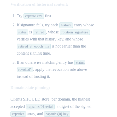
Verification of historical content:
Try
first.
capsule.key
If signature fails, try each
entry whose
history
is
, whose
status
retired
rotation_signature
verifies with that history key, and whose
is not earlier than the
retired_at_epoch_ms
content signing time.
If an otherwise matching entry has
status:
, apply the revocation rule above
"revoked"
instead of trusting it.
Domain-state pinning:
Clients SHOULD store, per domain, the highest
accepted
, a digest of the signed
capsules[0].serial
array, and
.
capsules
capsules[0].key