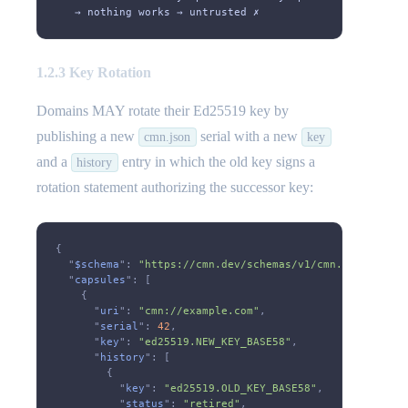
   → nothing works → untrusted ✗
1.2.3 Key Rotation
Domains MAY rotate their Ed25519 key by
publishing a new
serial with a new
cmn.json
key
and a
entry in which the old key signs a
history
rotation statement authorizing the successor key:
{
  "
$schema
":
 "https://cmn.dev/schemas/v1/cmn.json"
,
  "
capsules
": [
    {
      "
uri
":
 "cmn://example.com"
,
      "
serial
":
 42
,
      "
key
":
 "ed25519.NEW_KEY_BASE58"
,
      "
history
": [
        {
          "
key
":
 "ed25519.OLD_KEY_BASE58"
,
          "
status
":
 "retired"
,