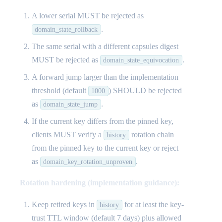
A lower serial MUST be rejected as
.
domain_state_rollback
The same serial with a different capsules digest
MUST be rejected as
.
domain_state_equivocation
A forward jump larger than the implementation
threshold (default
) SHOULD be rejected
1000
as
.
domain_state_jump
If the current key differs from the pinned key,
clients MUST verify a
rotation chain
history
from the pinned key to the current key or reject
as
.
domain_key_rotation_unproven
Rotation hardening (implementation guidance):
Keep retired keys in
for at least the key-
history
trust TTL window (default 7 days) plus allowed