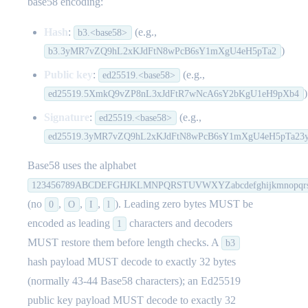
base58 encoding:
Hash
:
(e.g.,
b3.<base58>
)
b3.3yMR7vZQ9hL2xKJdFtN8wPcB6sY1mXgU4eH5pTa2
Public key
:
(e.g.,
ed25519.<base58>
)
ed25519.5XmkQ9vZP8nL3xJdFtR7wNcA6sY2bKgU1eH9pXb4
Signature
:
(e.g.,
ed25519.<base58>
ed25519.3yMR7vZQ9hL2xKJdFtN8wPcB6sY1mXgU4eH5pTa2
Base58 uses the alphabet
123456789ABCDEFGHJKLMNPQRSTUVWXYZabcdefghijkmnopqrs
(no
,
,
,
). Leading zero bytes MUST be
0
O
I
l
encoded as leading
characters and decoders
1
MUST restore them before length checks. A
b3
hash payload MUST decode to exactly 32 bytes
(normally 43-44 Base58 characters); an Ed25519
public key payload MUST decode to exactly 32