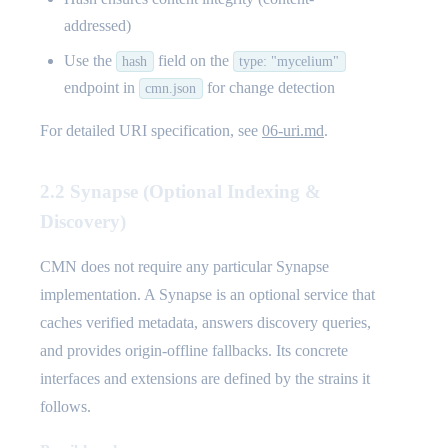
addressed)
Use the
field on the
hash
type: "mycelium"
endpoint in
for change detection
cmn.json
For detailed URI specification, see
06-uri.md
.
2.2 Synapse (Optional Indexing &
Discovery)
CMN does not require any particular Synapse
implementation. A Synapse is an optional service that
caches verified metadata, answers discovery queries,
and provides origin-offline fallbacks. Its concrete
interfaces and extensions are defined by the strains it
follows.