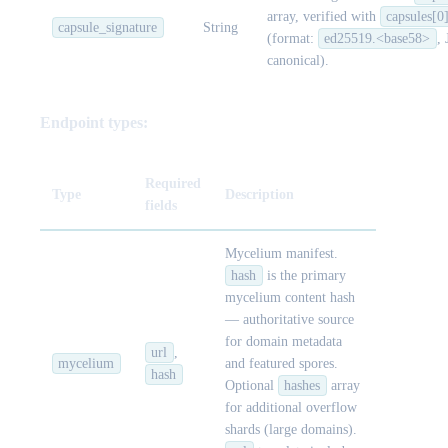
array, verified with
capsules[0
capsule_signature
String
(format:
ed25519.<base58>
,
canonical).
Endpoint types:
Required
Type
Description
fields
Mycelium manifest.
hash
is the primary
mycelium content hash
— authoritative source
for domain metadata
url
,
mycelium
and featured spores.
hash
Optional
hashes
array
for additional overflow
shards (large domains).