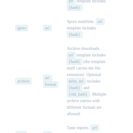
url
template includes
{hash}
.
Spore manifests.
url
spore
url
template includes
{hash}
.
Archive downloads.
url
template includes
{hash}
(the template
itself carries the file
extension). Optional
url
,
archive
delta_url
includes
format
{hash}
and
{old_hash}
. Multiple
archive entries with
different formats are
allowed.
Taste reports.
url