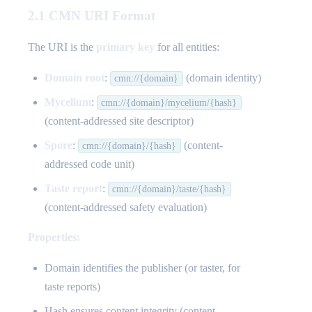
2.1 CMN URI Format
The URI is the
primary key
for all entities:
Domain root
:
(domain identity)
cmn://{domain}
Mycelium
:
cmn://{domain}/mycelium/{hash}
(content-addressed site descriptor)
Spore
:
(content-
cmn://{domain}/{hash}
addressed code unit)
Taste report
:
cmn://{domain}/taste/{hash}
(content-addressed safety evaluation)
Properties:
Domain identifies the publisher (or taster, for
taste reports)
Hash ensures content integrity (content-