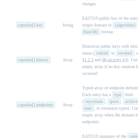
changes.
Ed25519 public key of the entr
capsules[].key
String
origin domain in
{algorithm}.
{base58}
format.
Historical public keys with life
status (
retired
or
revoked
; 
capsules[].history
Array
§1.2.3
and
08-security §3
). Use
empty array if no key rotation 
occurred.
Typed array of endpoint definit
Each entry has a
type
field
(
mycelium
,
spore
,
archive
capsules[].endpoints
Array
taste
, or extension types). Us
empty array when the domain h
endpoints.
Ed25519 signature of the
caps