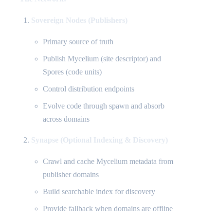
Sovereign Nodes (Publishers)
Primary source of truth
Publish Mycelium (site descriptor) and
Spores (code units)
Control distribution endpoints
Evolve code through spawn and absorb
across domains
Synapse (Optional Indexing & Discovery)
Crawl and cache Mycelium metadata from
publisher domains
Build searchable index for discovery
Provide fallback when domains are offline