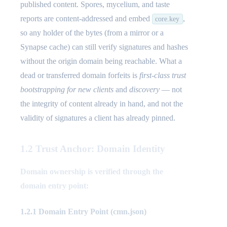
published content. Spores, mycelium, and taste
reports are content-addressed and embed
,
core.key
so any holder of the bytes (from a mirror or a
Synapse cache) can still verify signatures and hashes
without the origin domain being reachable. What a
dead or transferred domain forfeits is
first-class trust
bootstrapping for new clients
and
discovery
— not
the integrity of content already in hand, and not the
validity of signatures a client has already pinned.
1.2 Trust Anchor: Domain Identity
Domain ownership is verified through the
domain entry point:
1.2.1 Domain Entry Point (cmn.json)