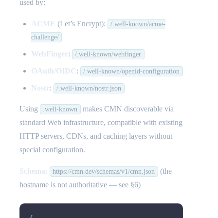
used by:
ACME
(Let’s Encrypt):
/.well-known/acme-
challenge/
WebFinger
:
/.well-known/webfinger
OAuth/OIDC
:
/.well-known/openid-configuration
Nostr
:
/.well-known/nostr.json
Using
makes CMN discoverable via
.well-known
standard Web infrastructure, compatible with existing
HTTP servers, CDNs, and caching layers without
special configuration.
Schema:
(the
https://cmn.dev/schemas/v1/cmn.json
hostname is not authoritative — see
§6
)
{