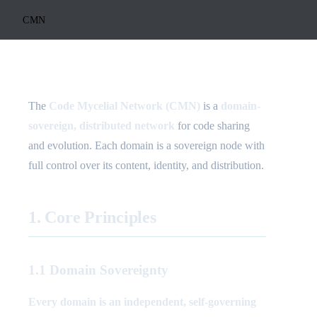
CMN
The
Code Mycelial Network (CMN)
is a
domain-
sovereign, distributed network
for code sharing
and evolution. Each domain is a sovereign node with
full control over its content, identity, and distribution.
1. Core Principles
1.1 Domain Sovereignty
Every domain is an independent, self-governing