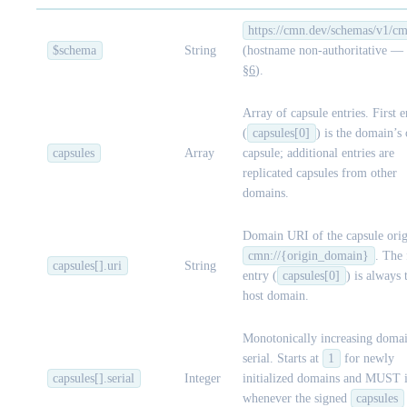
https://cmn.dev/schemas/v1/cm
$schema
String
(hostname non-authoritative — 
§6
).
Array of capsule entries. First e
(
capsules[0]
) is the domain’s
capsules
Array
capsule; additional entries are
replicated capsules from other
domains.
Domain URI of the capsule orig
cmn://{origin_domain}
. The 
capsules[].uri
String
entry (
capsules[0]
) is always 
host domain.
Monotonically increasing domai
serial. Starts at
1
for newly
capsules[].serial
Integer
initialized domains and MUST i
whenever the signed
capsules