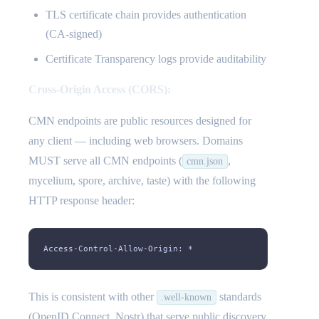
TLS certificate chain provides authentication
(CA-signed)
Certificate Transparency logs provide auditability
Cross-Origin Access (CORS):
CMN endpoints are public resources designed for
any client — including web browsers. Domains
MUST serve all CMN endpoints (
,
cmn.json
mycelium, spore, archive, taste) with the following
HTTP response header:
Access-Control-Allow-Origin: *
This is consistent with other
standards
.well-known
(OpenID Connect, Nostr) that serve public discovery