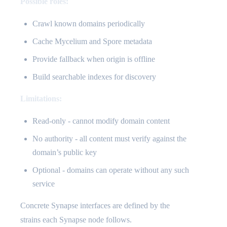
Possible roles:
Crawl known domains periodically
Cache Mycelium and Spore metadata
Provide fallback when origin is offline
Build searchable indexes for discovery
Limitations:
Read-only - cannot modify domain content
No authority - all content must verify against the
domain’s public key
Optional - domains can operate without any such
service
Concrete Synapse interfaces are defined by the
strains each Synapse node follows.