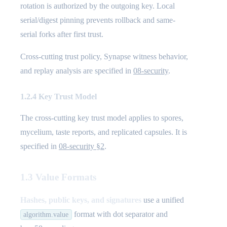
rotation is authorized by the outgoing key. Local
serial/digest pinning prevents rollback and same-
serial forks after first trust.
Cross-cutting trust policy, Synapse witness behavior,
and replay analysis are specified in
08-security
.
1.2.4 Key Trust Model
The cross-cutting key trust model applies to spores,
mycelium, taste reports, and replicated capsules. It is
specified in
08-security §2
.
1.3 Value Formats
Hashes, public keys, and signatures
use a unified
format with dot separator and
algorithm.value