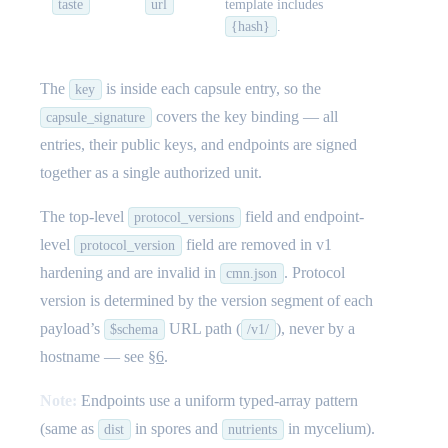
taste
url
template includes
{hash}
.
The
is inside each capsule entry, so the
key
covers the key binding — all
capsule_signature
entries, their public keys, and endpoints are signed
together as a single authorized unit.
The top-level
field and endpoint-
protocol_versions
level
field are removed in v1
protocol_version
hardening and are invalid in
. Protocol
cmn.json
version is determined by the version segment of each
payload’s
URL path (
), never by a
$schema
/v1/
hostname — see
§6
.
Note:
Endpoints use a uniform typed-array pattern
(same as
in spores and
in mycelium).
dist
nutrients