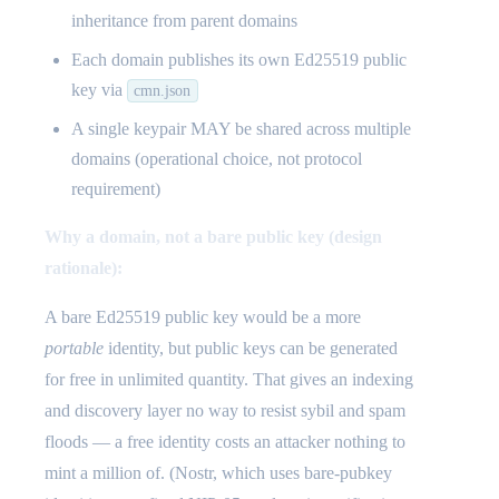
inheritance from parent domains
Each domain publishes its own Ed25519 public
key via
cmn.json
A single keypair MAY be shared across multiple
domains (operational choice, not protocol
requirement)
Why a domain, not a bare public key (design
rationale):
A bare Ed25519 public key would be a more
portable
identity, but public keys can be generated
for free in unlimited quantity. That gives an indexing
and discovery layer no way to resist sybil and spam
floods — a free identity costs an attacker nothing to
mint a million of. (Nostr, which uses bare-pubkey