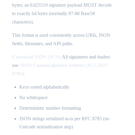
bytes; an Ed25519 signature payload MUST decode
to exactly 64 bytes (normally 87-88 Base58
characters).
This format is used consistently across URIs, JSON
fields, filenames, and API paths.
Canonical JSON (JCS):
All signatures and hashes
use
JSON Canonicalization Scheme (JCS, RFC
8785)
:
Keys sorted alphabetically
No whitespace
Deterministic number formatting
JSON strings serialized as-is per RFC 8785 (no
Unicode normalization step)