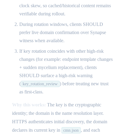
clock skew, so cached/historical content remains
verifiable during rollout.
During rotation windows, clients SHOULD
prefer live domain confirmation over Synapse
witness when available.
If key rotation coincides with other high-risk
changes (for example: endpoint template changes
+ sudden mycelium replacement), clients
SHOULD surface a high-risk warning
(
) before treating new trust
key_rotation_review
as first-class.
Why this works:
The key is the cryptographic
identity; the domain is the name resolution layer.
HTTPS authenticates initial discovery, the domain
declares its current key in
, and each
cmn.json